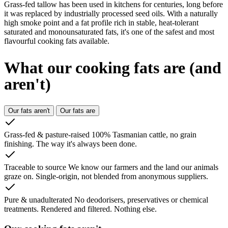
Grass-fed tallow has been used in kitchens for centuries, long before
it was replaced by industrially processed seed oils. With a naturally
high smoke point and a fat profile rich in stable, heat-tolerant
saturated and monounsaturated fats, it's one of the safest and most
flavourful cooking fats available.
What our cooking fats
are (and
aren't)
Our fats aren't
Our fats are
Grass-fed & pasture-raised
100% Tasmanian cattle, no grain
finishing. The way it's always been done.
Traceable to source
We know our farmers and the land our animals
graze on. Single-origin, not blended from anonymous suppliers.
Pure & unadulterated
No deodorisers, preservatives or chemical
treatments. Rendered and filtered. Nothing else.