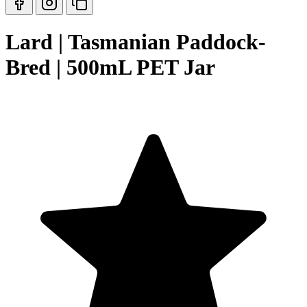
Lard | Tasmanian Paddock-
Bred | 500mL PET Jar