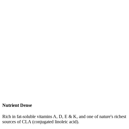
Nutrient Dense
Rich in fat-soluble vitamins A, D, E & K, and one of nature's richest
sources of CLA (conjugated linoleic acid).