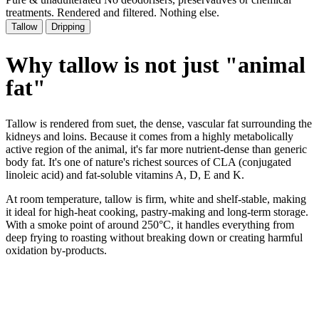
treatments. Rendered and filtered. Nothing else.
Tallow
Dripping
Why tallow is not just
"animal
fat"
Tallow is rendered from suet, the dense, vascular fat surrounding the
kidneys and loins. Because it comes from a highly metabolically
active region of the animal, it's far more nutrient-dense than generic
body fat. It's one of nature's richest sources of CLA (conjugated
linoleic acid) and fat-soluble vitamins A, D, E and K.
At room temperature, tallow is firm, white and shelf-stable, making
it ideal for high-heat cooking, pastry-making and long-term storage.
With a smoke point of around 250°C, it handles everything from
deep frying to roasting without breaking down or creating harmful
oxidation by-products.