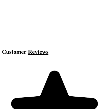
Customer
Reviews