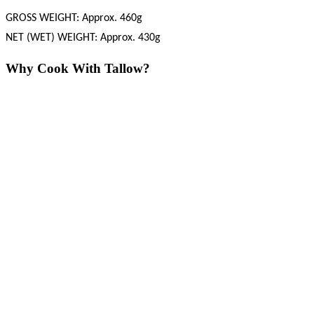
GROSS WEIGHT: Approx. 460g
NET (WET) WEIGHT: Approx. 430g
Why Cook With Tallow?