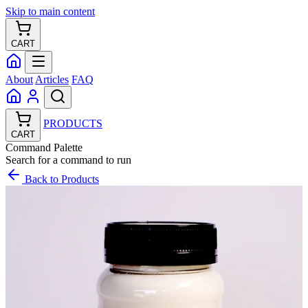
Skip to main content
CART
About
Articles
FAQ
PRODUCTS
CART
Command Palette
Search for a command to run
Back to Products