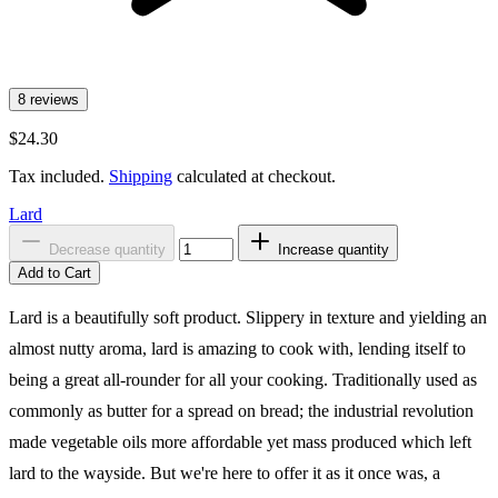
8 reviews
$24.30
Tax included.
Shipping
calculated at checkout.
Lard
Decrease quantity
Increase quantity
Add to Cart
Lard is a beautifully soft product. Slippery in texture and yielding an
almost nutty aroma, lard is amazing to cook with, lending itself to
being a great all-rounder for all your cooking. Traditionally used as
commonly as butter for a spread on bread; the industrial revolution
made vegetable oils more affordable yet mass produced which left
lard to the wayside. But we're here to offer it as it once was, a