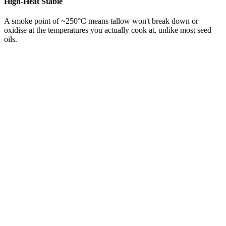
High-Heat Stable
A smoke point of ~250°C means tallow won't break down or
oxidise at the temperatures you actually cook at, unlike most seed
oils.