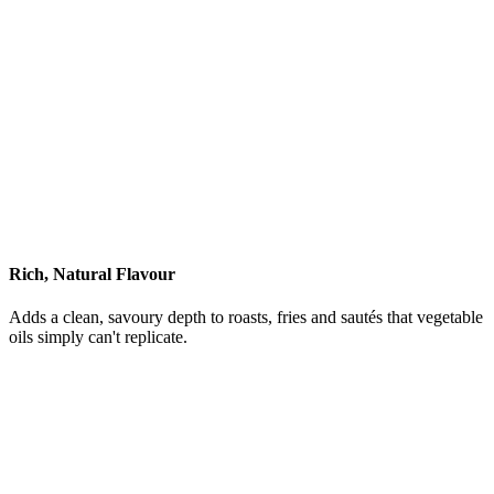
Rich, Natural Flavour
Adds a clean, savoury depth to roasts, fries and sautés that vegetable
oils simply can't replicate.