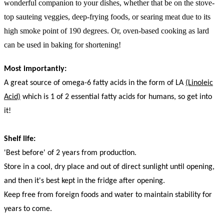
wonderful companion to your dishes, whether that be on the stove-
top sauteing veggies, deep-frying foods, or searing meat due to its
high smoke point of 190 degrees. Or, oven-based cooking as lard
can be used in baking for shortening!
Most importantly:
A great source of omega-6 fatty acids in the form of LA
(Linoleic
Acid)
which is 1 of 2 essential fatty acids for humans, so get into
it!
Shelf life:
'Best before' of 2 years from production.
Store in a cool, dry place and out of direct sunlight until opening,
and then it's best kept in the fridge after opening.
Keep free from foreign foods and water to maintain stability for
years to come.