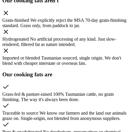
Our cooking fats aren't
Grain-finished
We explicitly reject the MSA 70-day grain-finishing
standard. Grass only, from paddock to jar.
Hydrogenated
No artificial processing of any kind. Just slow-
rendered, filtered fat as nature intended.
Imported or blended
Tasmanian sourced, single origin. We don't
blend with cheaper interstate or overseas fats.
Our cooking fats are
Grass-fed & pasture-raised
100% Tasmanian cattle, no grain
finishing. The way it's always been done.
Traceable to source
We know our farmers and the land our animals
graze on. Single-origin, not blended from anonymous suppliers.
Pure & unadulterated
No deodorisers, preservatives or chemical