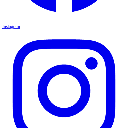
Instagram