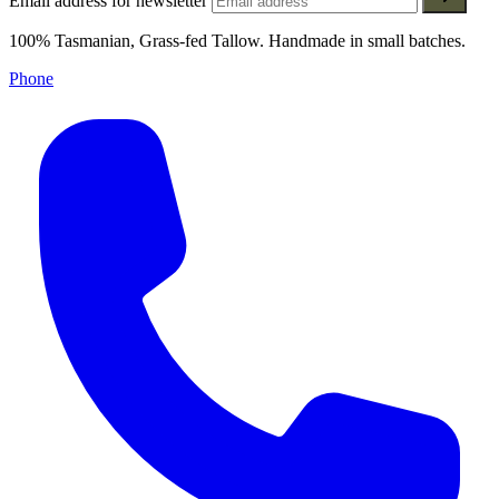
Email address for newsletter
100% Tasmanian, Grass-fed Tallow. Handmade in small batches.
Phone