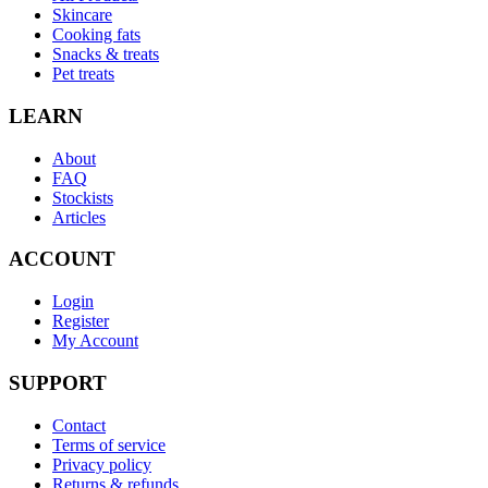
Skincare
Cooking fats
Snacks & treats
Pet treats
LEARN
About
FAQ
Stockists
Articles
ACCOUNT
Login
Register
My Account
SUPPORT
Contact
Terms of service
Privacy policy
Returns & refunds