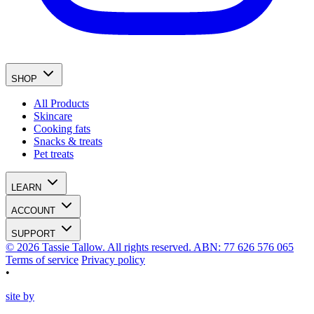
SHOP
All Products
Skincare
Cooking fats
Snacks & treats
Pet treats
LEARN
ACCOUNT
SUPPORT
© 2026 Tassie Tallow. All rights reserved. ABN: 77 626 576 065
Terms of service
Privacy policy
•
site by