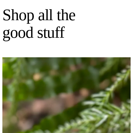
Shop all the
good stuff