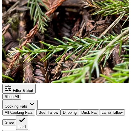
Filter & Sort
Shop All
Cooking Fats
All Cooking Fats
Beef Tallow
Dripping
Duck Fat
Lamb Tallow
Ghee
Lard