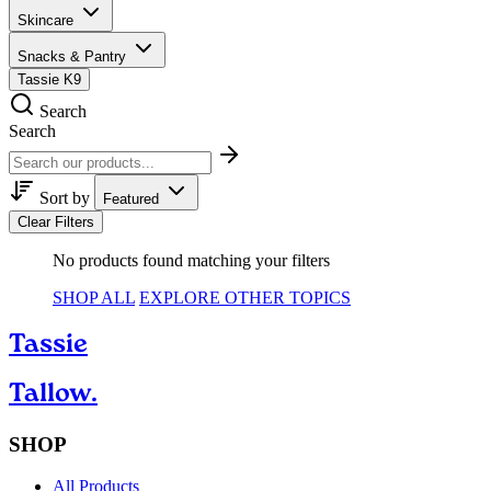
Skincare
Snacks & Pantry
Tassie K9
Search
Search
Sort by
Featured
Clear Filters
No products found matching your filters
SHOP ALL
EXPLORE OTHER TOPICS
Tassie
Tallow.
SHOP
All Products