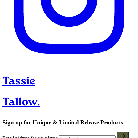
Tassie
Tallow.
Sign up for Unique & Limited Release Products