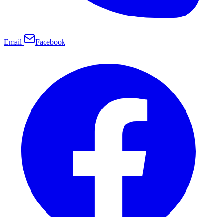
Email
Facebook