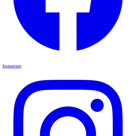
Instagram