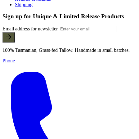
Shipping
Sign up for Unique & Limited Release Products
Email address for newsletter
100% Tasmanian, Grass-fed Tallow. Handmade in small batches.
Phone