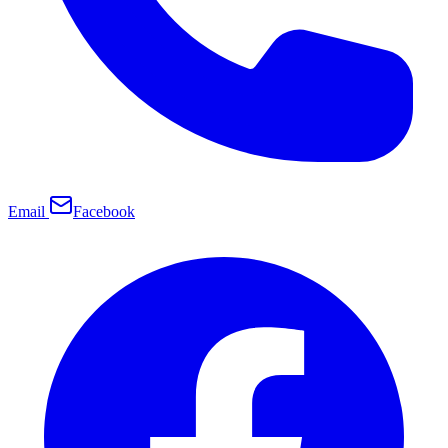
Email
Facebook