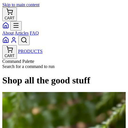
Skip to main content
CART
About
Articles
FAQ
PRODUCTS
CART
Command Palette
Search for a command to run
Shop all the good stuff