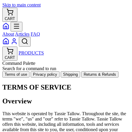
Skip to main content
CART
About
Articles
FAQ
PRODUCTS
CART
Command Palette
Search for a command to run
Terms of use
Privacy policy
Shipping
Returns & Refunds
TERMS OF SERVICE
Overview
This website is operated by Tassie Tallow. Throughout the site, the
terms "we", "us" and "our" refer to Tassie Tallow. Tassie Tallow
offers this website, including all information, tools and services
available from this site to you, the user, conditioned upon your