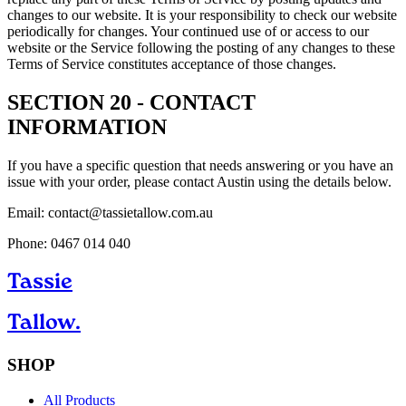
changes to our website. It is your responsibility to check our website
periodically for changes. Your continued use of or access to our
website or the Service following the posting of any changes to these
Terms of Service constitutes acceptance of those changes.
SECTION 20 - CONTACT
INFORMATION
If you have a specific question that needs answering or you have an
issue with your order, please contact Austin using the details below.
Email: contact@tassietallow.com.au
Phone: 0467 014 040
Tassie
Tallow.
SHOP
All Products