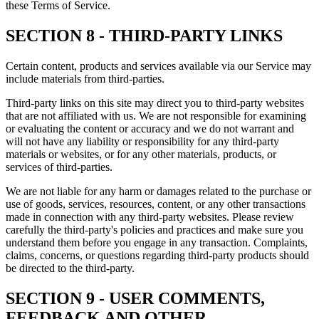
these Terms of Service.
SECTION 8 - THIRD-PARTY LINKS
Certain content, products and services available via our Service may
include materials from third-parties.
Third-party links on this site may direct you to third-party websites
that are not affiliated with us. We are not responsible for examining
or evaluating the content or accuracy and we do not warrant and
will not have any liability or responsibility for any third-party
materials or websites, or for any other materials, products, or
services of third-parties.
We are not liable for any harm or damages related to the purchase or
use of goods, services, resources, content, or any other transactions
made in connection with any third-party websites. Please review
carefully the third-party's policies and practices and make sure you
understand them before you engage in any transaction. Complaints,
claims, concerns, or questions regarding third-party products should
be directed to the third-party.
SECTION 9 - USER COMMENTS,
FEEDBACK AND OTHER