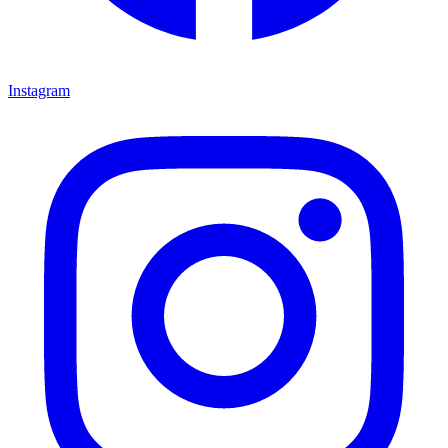
Instagram