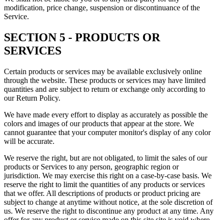
modification, price change, suspension or discontinuance of the
Service.
SECTION 5 - PRODUCTS OR
SERVICES
Certain products or services may be available exclusively online
through the website. These products or services may have limited
quantities and are subject to return or exchange only according to
our Return Policy.
We have made every effort to display as accurately as possible the
colors and images of our products that appear at the store. We
cannot guarantee that your computer monitor's display of any color
will be accurate.
We reserve the right, but are not obligated, to limit the sales of our
products or Services to any person, geographic region or
jurisdiction. We may exercise this right on a case-by-case basis. We
reserve the right to limit the quantities of any products or services
that we offer. All descriptions of products or product pricing are
subject to change at anytime without notice, at the sole discretion of
us. We reserve the right to discontinue any product at any time. Any
offer for any product or service made on this site site is void where