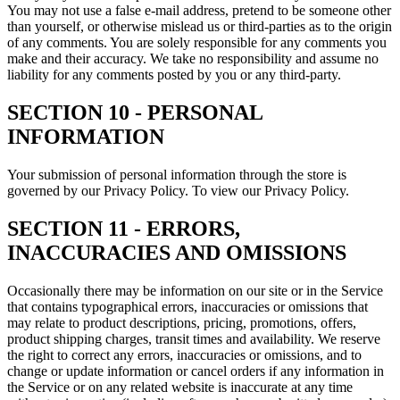
You may not use a false e‑mail address, pretend to be someone other
than yourself, or otherwise mislead us or third-parties as to the origin
of any comments. You are solely responsible for any comments you
make and their accuracy. We take no responsibility and assume no
liability for any comments posted by you or any third-party.
SECTION 10 - PERSONAL
INFORMATION
Your submission of personal information through the store is
governed by our Privacy Policy. To view our Privacy Policy.
SECTION 11 - ERRORS,
INACCURACIES AND OMISSIONS
Occasionally there may be information on our site or in the Service
that contains typographical errors, inaccuracies or omissions that
may relate to product descriptions, pricing, promotions, offers,
product shipping charges, transit times and availability. We reserve
the right to correct any errors, inaccuracies or omissions, and to
change or update information or cancel orders if any information in
the Service or on any related website is inaccurate at any time