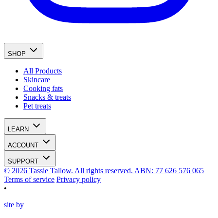
SHOP
All Products
Skincare
Cooking fats
Snacks & treats
Pet treats
LEARN
ACCOUNT
SUPPORT
© 2026 Tassie Tallow. All rights reserved. ABN: 77 626 576 065
Terms of service
Privacy policy
•
site by