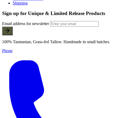
Shipping
Sign up for Unique & Limited Release Products
Email address for newsletter
100% Tasmanian, Grass-fed Tallow. Handmade in small batches.
Phone