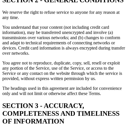
SECTION 2 - GENERAL CONDITIONS
We reserve the right to refuse service to anyone for any reason at
any time.
You understand that your content (not including credit card
information), may be transferred unencrypted and involve (a)
transmissions over various networks; and (b) changes to conform
and adapt to technical requirements of connecting networks or
devices. Credit card information is always encrypted during transfer
over networks.
You agree not to reproduce, duplicate, copy, sell, resell or exploit
any portion of the Service, use of the Service, or access to the
Service or any contact on the website through which the service is
provided, without express written permission by us.
The headings used in this agreement are included for convenience
only and will not limit or otherwise affect these Terms.
SECTION 3 - ACCURACY,
COMPLETENESS AND TIMELINESS
OF INFORMATION