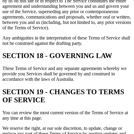
by us on this site or in respect to The Service constitutes the entire
agreement and understanding between you and us and govern your
use of the Service, superseding any prior or contemporaneous
agreements, communications and proposals, whether oral or written,
between you and us (including, but not limited to, any prior versions
of the Terms of Service).
Any ambiguities in the interpretation of these Terms of Service shall
not be construed against the drafting party.
SECTION 18 - GOVERNING LAW
These Terms of Service and any separate agreements whereby we
provide you Services shall be governed by and construed in
accordance with the laws of Australia.
SECTION 19 - CHANGES TO TERMS
OF SERVICE
You can review the most current version of the Terms of Service at
any time at this page.
We reserve the right, at our sole discretion, to update, change or
replace any part of these Terms of Service by posting updates and