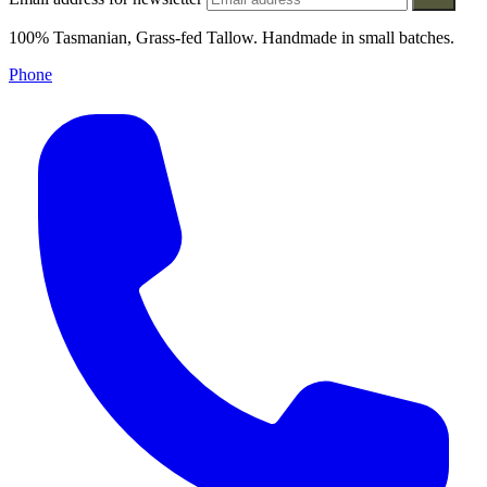
100% Tasmanian, Grass-fed Tallow. Handmade in small batches.
Phone