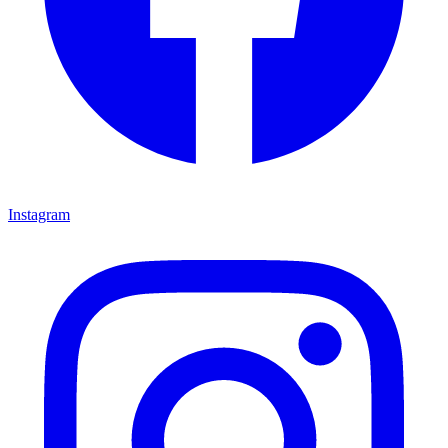
Instagram