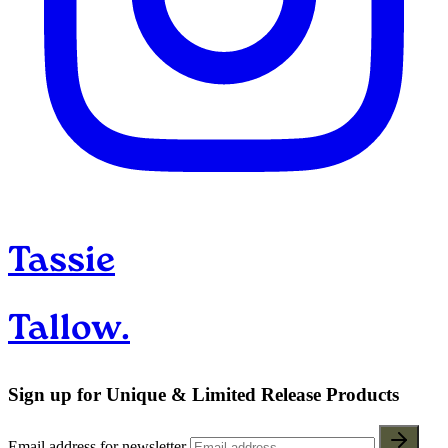
Tassie
Tallow.
Sign up for Unique & Limited Release Products
Email address for newsletter