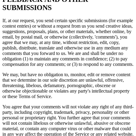
SUBMISSIONS
If, at our request, you send certain specific submissions (for example
contest entries) or without a request from us you send creative ideas,
suggestions, proposals, plans, or other materials, whether online, by
email, by postal mail, or otherwise (collectively, 'comments'), you
agree that we may, at any time, without restriction, edit, copy,
publish, distribute, translate and otherwise use in any medium any
comments that you forward to us. We are and shall be under no
obligation (1) to maintain any comments in confidence; (2) to pay
compensation for any comments; or (3) to respond to any comments.
We may, but have no obligation to, monitor, edit or remove content
that we determine in our sole discretion are unlawful, offensive,
threatening, libelous, defamatory, pornographic, obscene or
otherwise objectionable or violates any party's intellectual property
or these Terms of Service.
You agree that your comments will not violate any right of any third-
party, including copyright, trademark, privacy, personality or other
personal or proprietary right. You further agree that your comments
will not contain libelous or otherwise unlawful, abusive or obscene
material, or contain any computer virus or other malware that could
in any way affect the operation of the Service or any related website.