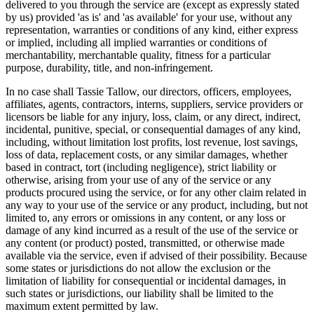
delivered to you through the service are (except as expressly stated
by us) provided 'as is' and 'as available' for your use, without any
representation, warranties or conditions of any kind, either express
or implied, including all implied warranties or conditions of
merchantability, merchantable quality, fitness for a particular
purpose, durability, title, and non-infringement.
In no case shall Tassie Tallow, our directors, officers, employees,
affiliates, agents, contractors, interns, suppliers, service providers or
licensors be liable for any injury, loss, claim, or any direct, indirect,
incidental, punitive, special, or consequential damages of any kind,
including, without limitation lost profits, lost revenue, lost savings,
loss of data, replacement costs, or any similar damages, whether
based in contract, tort (including negligence), strict liability or
otherwise, arising from your use of any of the service or any
products procured using the service, or for any other claim related in
any way to your use of the service or any product, including, but not
limited to, any errors or omissions in any content, or any loss or
damage of any kind incurred as a result of the use of the service or
any content (or product) posted, transmitted, or otherwise made
available via the service, even if advised of their possibility. Because
some states or jurisdictions do not allow the exclusion or the
limitation of liability for consequential or incidental damages, in
such states or jurisdictions, our liability shall be limited to the
maximum extent permitted by law.