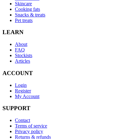
Skincare
Cooking fats
Snacks & treats
Pet treats
LEARN
About
FAQ
Stockists
Articles
ACCOUNT
Login
Register
My Account
SUPPORT
Contact
Terms of service
Privacy policy
Returns & refunds