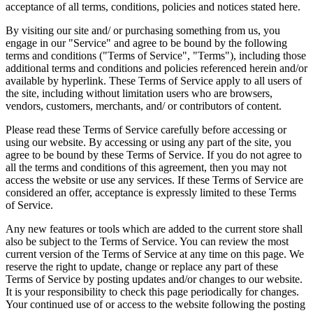
acceptance of all terms, conditions, policies and notices stated here.
By visiting our site and/ or purchasing something from us, you
engage in our "Service" and agree to be bound by the following
terms and conditions ("Terms of Service", "Terms"), including those
additional terms and conditions and policies referenced herein and/or
available by hyperlink. These Terms of Service apply to all users of
the site, including without limitation users who are browsers,
vendors, customers, merchants, and/ or contributors of content.
Please read these Terms of Service carefully before accessing or
using our website. By accessing or using any part of the site, you
agree to be bound by these Terms of Service. If you do not agree to
all the terms and conditions of this agreement, then you may not
access the website or use any services. If these Terms of Service are
considered an offer, acceptance is expressly limited to these Terms
of Service.
Any new features or tools which are added to the current store shall
also be subject to the Terms of Service. You can review the most
current version of the Terms of Service at any time on this page. We
reserve the right to update, change or replace any part of these
Terms of Service by posting updates and/or changes to our website.
It is your responsibility to check this page periodically for changes.
Your continued use of or access to the website following the posting