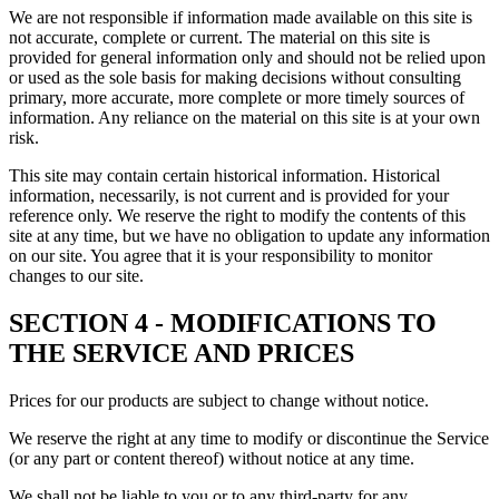
We are not responsible if information made available on this site is
not accurate, complete or current. The material on this site is
provided for general information only and should not be relied upon
or used as the sole basis for making decisions without consulting
primary, more accurate, more complete or more timely sources of
information. Any reliance on the material on this site is at your own
risk.
This site may contain certain historical information. Historical
information, necessarily, is not current and is provided for your
reference only. We reserve the right to modify the contents of this
site at any time, but we have no obligation to update any information
on our site. You agree that it is your responsibility to monitor
changes to our site.
SECTION 4 - MODIFICATIONS TO
THE SERVICE AND PRICES
Prices for our products are subject to change without notice.
We reserve the right at any time to modify or discontinue the Service
(or any part or content thereof) without notice at any time.
We shall not be liable to you or to any third-party for any