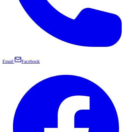
Email
Facebook