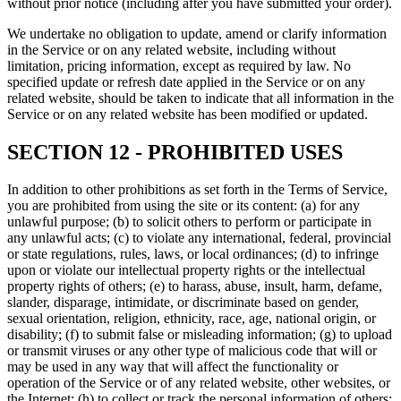
without prior notice (including after you have submitted your order).
We undertake no obligation to update, amend or clarify information
in the Service or on any related website, including without
limitation, pricing information, except as required by law. No
specified update or refresh date applied in the Service or on any
related website, should be taken to indicate that all information in the
Service or on any related website has been modified or updated.
SECTION 12 - PROHIBITED USES
In addition to other prohibitions as set forth in the Terms of Service,
you are prohibited from using the site or its content: (a) for any
unlawful purpose; (b) to solicit others to perform or participate in
any unlawful acts; (c) to violate any international, federal, provincial
or state regulations, rules, laws, or local ordinances; (d) to infringe
upon or violate our intellectual property rights or the intellectual
property rights of others; (e) to harass, abuse, insult, harm, defame,
slander, disparage, intimidate, or discriminate based on gender,
sexual orientation, religion, ethnicity, race, age, national origin, or
disability; (f) to submit false or misleading information; (g) to upload
or transmit viruses or any other type of malicious code that will or
may be used in any way that will affect the functionality or
operation of the Service or of any related website, other websites, or
the Internet; (h) to collect or track the personal information of others;