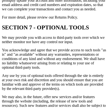
promptly update your account and other information, including your
email address and credit card numbers and expiration dates, so that
we can complete your transactions and contact you as needed.
For more detail, please review our Returns Policy.
SECTION 7 - OPTIONAL TOOLS
We may provide you with access to third-party tools over which we
neither monitor nor have any control nor input.
You acknowledge and agree that we provide access to such tools "as
is" and "as available" without any warranties, representations or
conditions of any kind and without any endorsement. We shall have
no liability whatsoever arising from or relating to your use of
optional third-party tools.
Any use by you of optional tools offered through the site is entirely
at your own risk and discretion and you should ensure that you are
familiar with and approve of the terms on which tools are provided
by the relevant third-party provider(s).
We may also, in the future, offer new services and/or features
through the website (including, the release of new tools and
resources). Such new features and/or services shall also be subject to