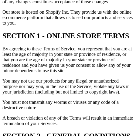
of any changes constitutes acceptance of those changes.
Our store is hosted on Shopify Inc. They provide us with the online
e-commerce platform that allows us to sell our products and services
to you.
SECTION 1 - ONLINE STORE TERMS
By agreeing to these Terms of Service, you represent that you are at
least the age of majority in your state or province of residence, or
that you are the age of majority in your state or province of
residence and you have given us your consent to allow any of your
minor dependents to use this site.
You may not use our products for any illegal or unauthorized
purpose nor may you, in the use of the Service, violate any laws in
your jurisdiction (including but not limited to copyright laws).
You must not transmit any worms or viruses or any code of a
destructive nature.
A breach or violation of any of the Terms will result in an immediate
termination of your Services.