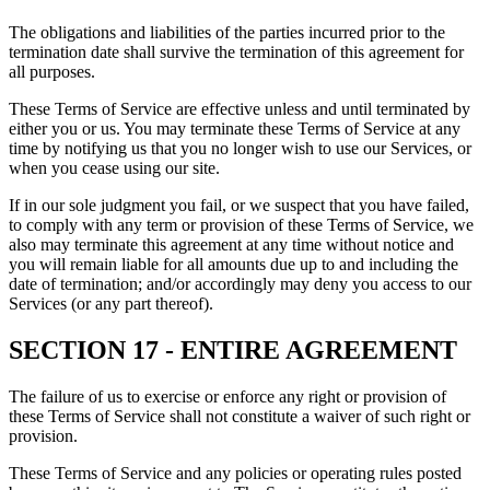
The obligations and liabilities of the parties incurred prior to the
termination date shall survive the termination of this agreement for
all purposes.
These Terms of Service are effective unless and until terminated by
either you or us. You may terminate these Terms of Service at any
time by notifying us that you no longer wish to use our Services, or
when you cease using our site.
If in our sole judgment you fail, or we suspect that you have failed,
to comply with any term or provision of these Terms of Service, we
also may terminate this agreement at any time without notice and
you will remain liable for all amounts due up to and including the
date of termination; and/or accordingly may deny you access to our
Services (or any part thereof).
SECTION 17 - ENTIRE AGREEMENT
The failure of us to exercise or enforce any right or provision of
these Terms of Service shall not constitute a waiver of such right or
provision.
These Terms of Service and any policies or operating rules posted