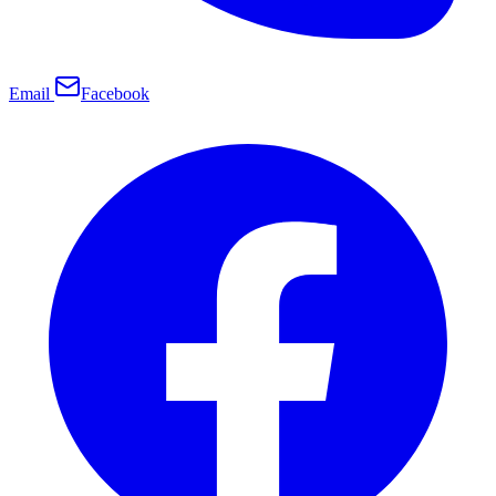
Email
Facebook