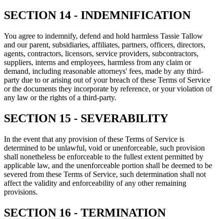
SECTION 14 - INDEMNIFICATION
You agree to indemnify, defend and hold harmless Tassie Tallow
and our parent, subsidiaries, affiliates, partners, officers, directors,
agents, contractors, licensors, service providers, subcontractors,
suppliers, interns and employees, harmless from any claim or
demand, including reasonable attorneys' fees, made by any third-
party due to or arising out of your breach of these Terms of Service
or the documents they incorporate by reference, or your violation of
any law or the rights of a third-party.
SECTION 15 - SEVERABILITY
In the event that any provision of these Terms of Service is
determined to be unlawful, void or unenforceable, such provision
shall nonetheless be enforceable to the fullest extent permitted by
applicable law, and the unenforceable portion shall be deemed to be
severed from these Terms of Service, such determination shall not
affect the validity and enforceability of any other remaining
provisions.
SECTION 16 - TERMINATION