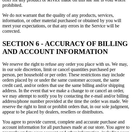
prohibited.
We do not warrant that the quality of any products, services,
information, or other material purchased or obtained by you will
meet your expectations, or that any errors in the Service will be
corrected.
SECTION 6 - ACCURACY OF BILLING
AND ACCOUNT INFORMATION
We reserve the right to refuse any order you place with us. We may,
in our sole discretion, limit or cancel quantities purchased per
person, per household or per order. These restrictions may include
orders placed by or under the same customer account, the same
credit card, and/or orders that use the same billing and/or shipping
address. In the event that we make a change to or cancel an order,
we may attempt to notify you by contacting the e‑mail and/or billing
address/phone number provided at the time the order was made. We
reserve the right to limit or prohibit orders that, in our sole judgment,
appear to be placed by dealers, resellers or distributors.
You agree to provide current, complete and accurate purchase and
account information for all purchases made at our store. You agree to