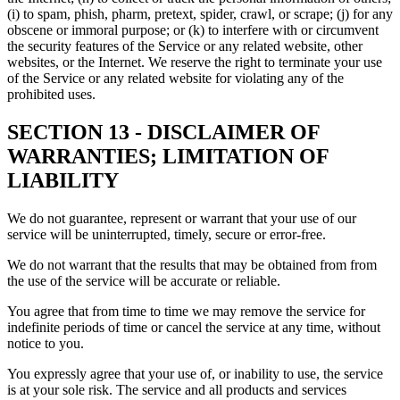
(i) to spam, phish, pharm, pretext, spider, crawl, or scrape; (j) for any
obscene or immoral purpose; or (k) to interfere with or circumvent
the security features of the Service or any related website, other
websites, or the Internet. We reserve the right to terminate your use
of the Service or any related website for violating any of the
prohibited uses.
SECTION 13 - DISCLAIMER OF
WARRANTIES; LIMITATION OF
LIABILITY
We do not guarantee, represent or warrant that your use of our
service will be uninterrupted, timely, secure or error-free.
We do not warrant that the results that may be obtained from from
the use of the service will be accurate or reliable.
You agree that from time to time we may remove the service for
indefinite periods of time or cancel the service at any time, without
notice to you.
You expressly agree that your use of, or inability to use, the service
is at your sole risk. The service and all products and services