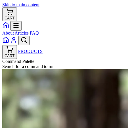
Skip to main content
CART
About
Articles
FAQ
PRODUCTS
CART
Command Palette
Search for a command to run