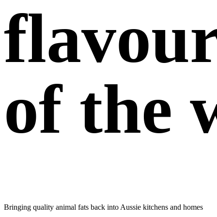
flavou
of the 
Bringing quality animal fats back into Aussie
kitchens and homes