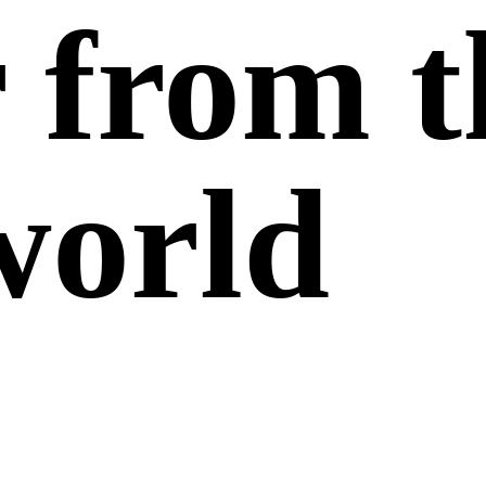
r from
t
world