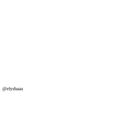
@elyshaaa