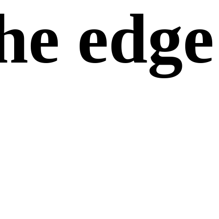
he edge