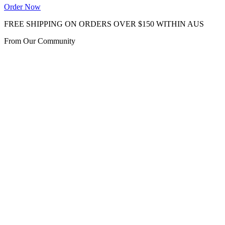
Order Now
FREE SHIPPING ON ORDERS OVER $150 WITHIN AUS
From Our Community