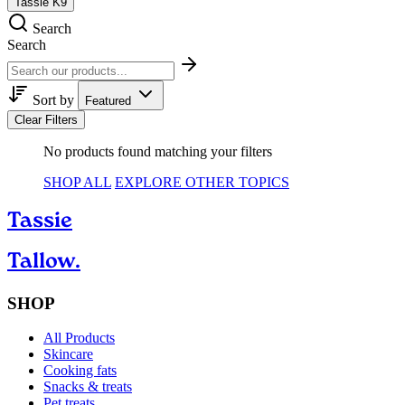
Tassie K9
Search
Search
Sort by
Featured
Clear Filters
No products found matching your filters
SHOP ALL
EXPLORE OTHER TOPICS
Tassie
Tallow.
SHOP
All Products
Skincare
Cooking fats
Snacks & treats
Pet treats