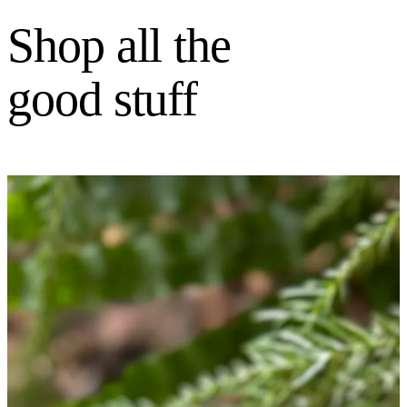
Shop all the
good stuff