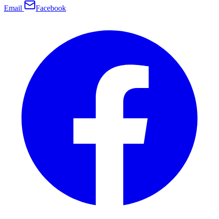
Email
Facebook