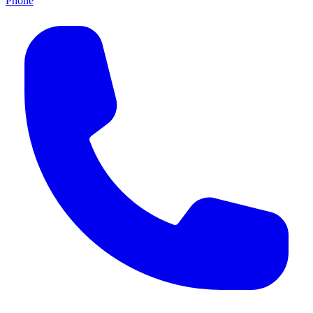
Phone