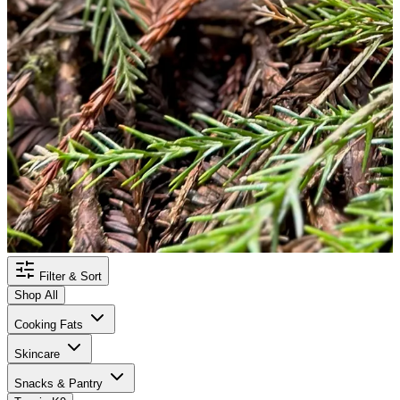
Filter & Sort
Shop All
Cooking Fats
Skincare
Snacks & Pantry