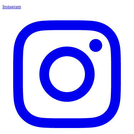
Instagram