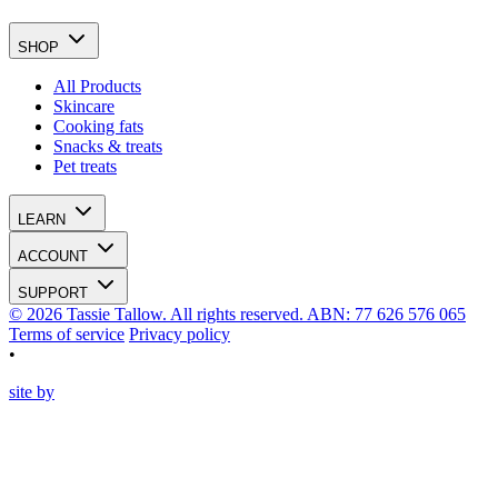
SHOP
All Products
Skincare
Cooking fats
Snacks & treats
Pet treats
LEARN
ACCOUNT
SUPPORT
© 2026 Tassie Tallow. All rights reserved. ABN: 77 626 576 065
Terms of service
Privacy policy
•
site by