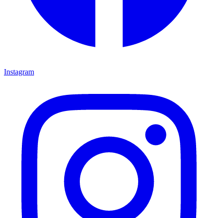
Instagram