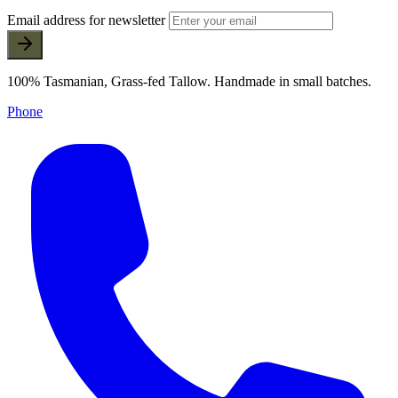
Email address for newsletter
100% Tasmanian, Grass-fed Tallow. Handmade in small batches.
Phone