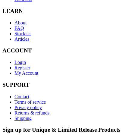
LEARN
About
FAQ
Stockists
Articles
ACCOUNT
Login
Register
My Account
SUPPORT
Contact
Terms of service
Privacy policy
Returns & refunds
Shipping
Sign up for Unique & Limited Release Products