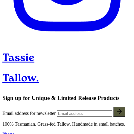
Tassie
Tallow.
Sign up for Unique & Limited Release Products
Email address for newsletter
100% Tasmanian, Grass-fed Tallow. Handmade in small batches.