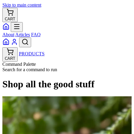
Skip to main content
CART
About
Articles
FAQ
PRODUCTS
CART
Command Palette
Search for a command to run
Shop all the good stuff