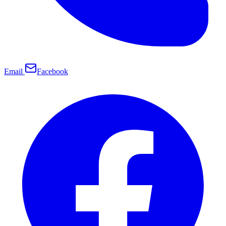
Email
Facebook